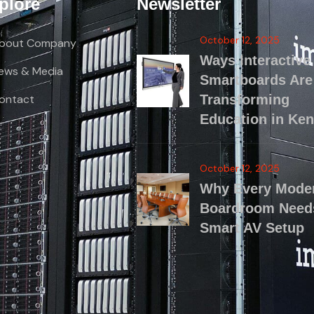
plore
Newsletter
October 12, 2025
bout Company
Ways Interactive
ews & Media
Smartboards Are
ontact
Transforming
Education in Ke
October 12, 2025
Why Every Mode
Boardroom Need
Smart AV Setup