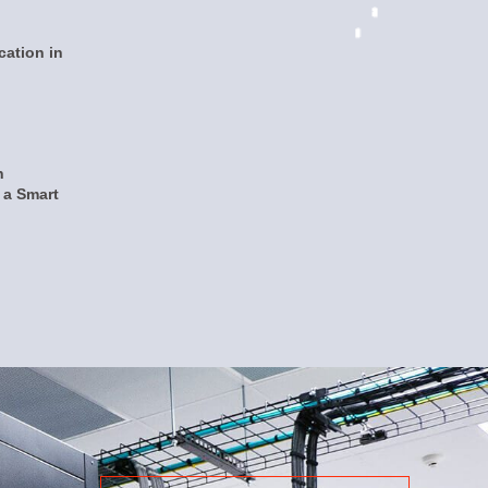
ation in
n
a Smart