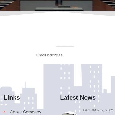
Links
Latest News
OCTOBER 12, 2025
About Company