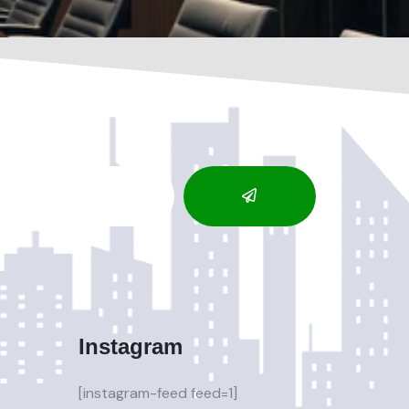
Instagram
[instagram-feed feed=1]