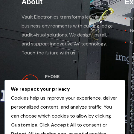
About
Ex
Vault Electronics transforms learning and
A
business environments with cutting-edge
N
audiovisual solutions. We design, install,
C
and support innovative AV technology.
Touch the future with us.
PHONE
+254 763 502654
We respect your privacy
+971 56 1353 249
Cookies help us improve your experience, deliver
personalized content, and analyze traffic. You
can choose which cookies to allow by clicking
Customize
. Click
Accept All
to consent or
Reject All
to decline non-essential cookies.