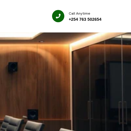
Call Anytime
+254 763 502654