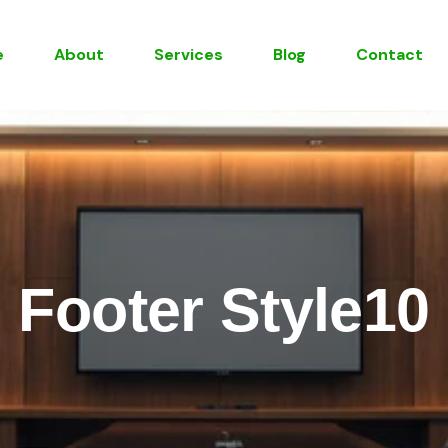
e
About
Services
Blog
Contact
Footer Style10