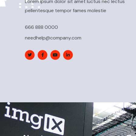
Lorem ipsum dolor sit amet luctus nec lectus
pellentesque tempor fames molestie
666 888 0000
needhelp@company.com