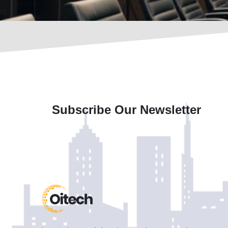
Subscribe Our Newsletter