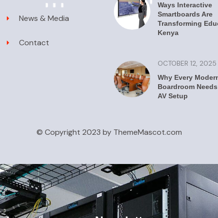
Ways Interactive
Smartboards Are
News & Media
Transforming Educ
Kenya
Contact
OCTOBER 12, 2025
Why Every Moder
Boardroom Needs 
AV Setup
© Copyright 2023 by ThemeMascot.com