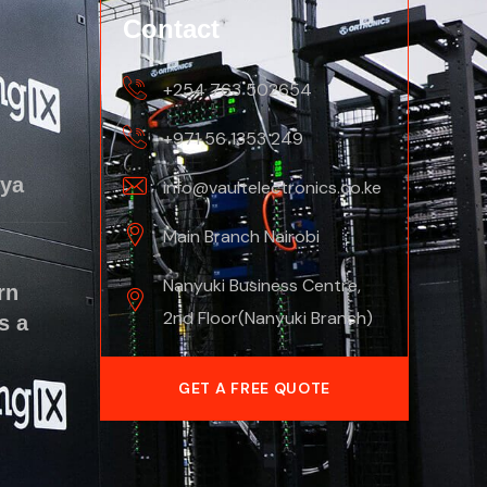
Contact
+254 763 502654
+971 56 1353 249
nya
info@vaultelectronics.co.ke
Main Branch Nairobi
Nanyuki Business Centre,
rn
2nd Floor(Nanyuki Branch)
s a
GET A FREE QUOTE