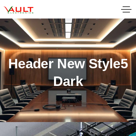
Header New Style5
Dark