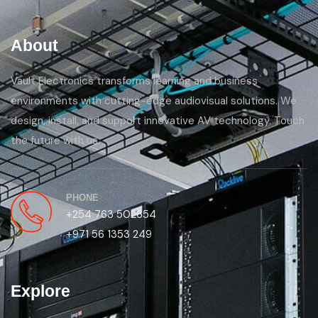
About
Vault Electronics transforms learning and business
environments with cutting-edge audiovisual solutions. We
design, install, and support innovative AV technology. Touch
the future with us.
PHONE
+254 763 502654
+971 56 1353 249
Explore