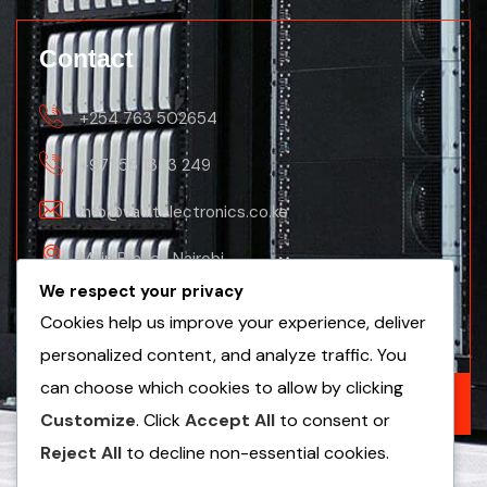
Contact
+254 763 502654
+971 56 1353 249
info@vaultelectronics.co.ke
Main Branch Nairobi
We respect your privacy
Nanyuki Business Centre, 2nd Floor(Nanyuki
Cookies help us improve your experience, deliver
Branch)
personalized content, and analyze traffic. You
can choose which cookies to allow by clicking
GET A FREE QUOTE
Customize
. Click
Accept All
to consent or
Reject All
to decline non-essential cookies.