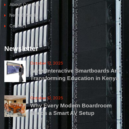
About Company
News & Media
Contact
Newsletter
October 12, 2025
Ways Interactive Smartboards Are
Transforming Education in Kenya
October 12, 2025
Why Every Modern Boardroom
Needs a Smart AV Setup