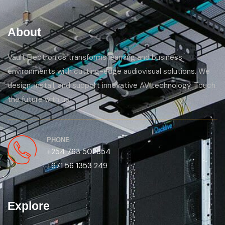
About
Vault Electronics transforms learning and business
environments with cutting-edge audiovisual solutions. We
design, install, and support innovative AV technology. Touch
the future with us.
PHONE
+254 763 502654
+971 56 1353 249
Explore