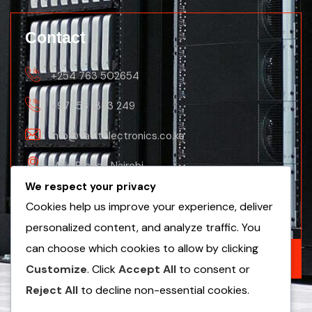
Contact
+254 763 502654
+971 56 1353 249
info@vaultelectronics.co.ke
Main Branch Nairobi
We respect your privacy
Nanyuki Business Centre, 2nd Floor(Nanyuki
Cookies help us improve your experience, deliver
Branch)
personalized content, and analyze traffic. You
can choose which cookies to allow by clicking
GET A FREE QUOTE
Customize
. Click
Accept All
to consent or
Reject All
to decline non-essential cookies.