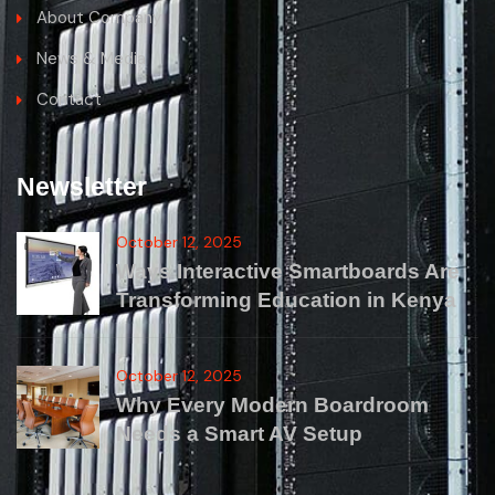
About Company
News & Media
Contact
Newsletter
October 12, 2025
Ways Interactive Smartboards Are
Transforming Education in Kenya
October 12, 2025
Why Every Modern Boardroom
Needs a Smart AV Setup