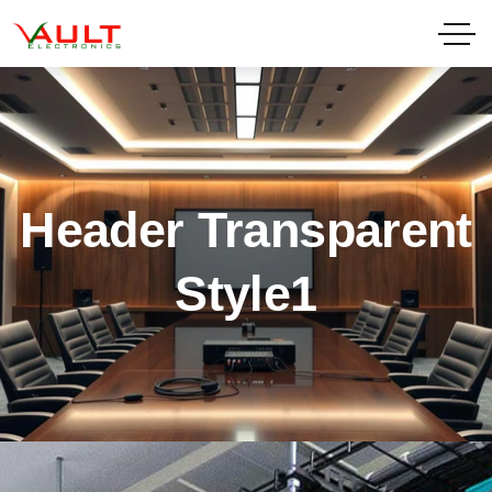
Header Transparent
Style1