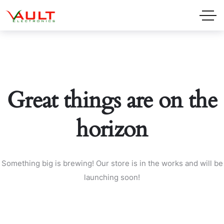
Great things are on the
horizon
Something big is brewing! Our store is in the works and will be
launching soon!