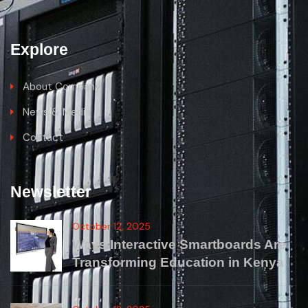
Explore
About Company
News & Media
Contact
Newsletter
October 12, 2025
Ways Interactive Smartboards Are
Transforming Education in Kenya