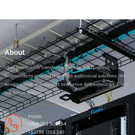
About
Vault Electronics transforms learning and business
environments with cutting-edge audiovisual solutions. We
design, install, and support innovative AV technology. Touch
the future with us.
PHONE
+254 763 502654
+971 56 1353 249