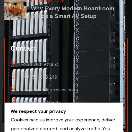
October 12, 2025
Why Every Modern Boardroom
Needs a Smart AV Setup
Contact
+254 763 502654
+971 56 1353 249
info@vaultelectronics.co.ke
Main Branch Nairobi
We respect your privacy
Nanyuki Business Centre, 2nd Floor(Nanyuki
Cookies help us improve your experience, deliver
Branch)
personalized content, and analyze traffic. You