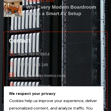
October 12, 2025
Why Every Modern Boardroom
Needs a Smart AV Setup
Contact
+254 763 502654
+971 56 1353 249
info@vaultelectronics.co.ke
Main Branch Nairobi
We respect your privacy
Nanyuki Business Centre, 2nd Floor(Nanyuki
Cookies help us improve your experience, deliver
Branch)
personalized content, and analyze traffic. You