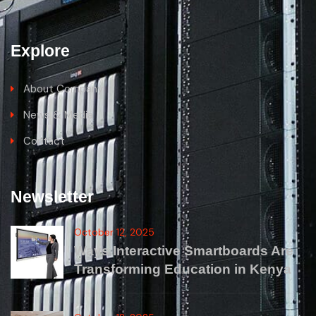
Explore
About Company
News & Media
Contact
Newsletter
October 12, 2025
Ways Interactive Smartboards Are
Transforming Education in Kenya