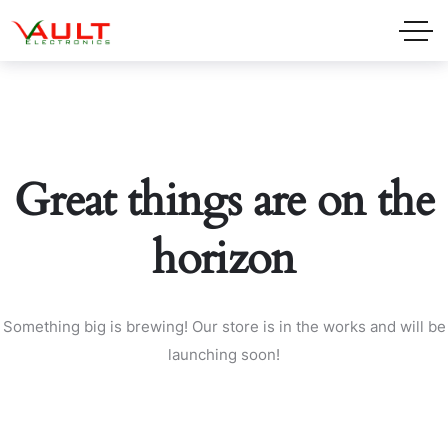
Great things are on the
horizon
Something big is brewing! Our store is in the works and will be
launching soon!