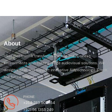
About
Vault Electronics transforms learning and business
environments with cutting-edge audiovisual solutions. We
design, install, and support innovative AV technology. Touch
the future with us.
PHONE
+254 763 502654
+971 56 1353 249