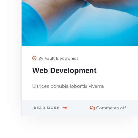
By
Vault Electronics
Web Development
Ultrices conubia lobortis viverra
Comments off
READ MORE