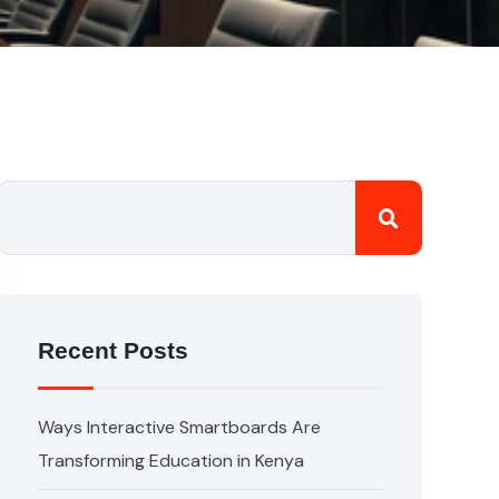
Recent Posts
Ways Interactive Smartboards Are
Transforming Education in Kenya