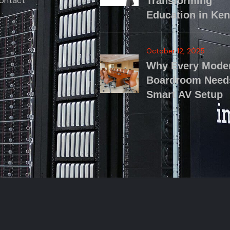
ontact
Transforming
Education in Ke
October 12, 2025
Why Every Mode
Boardroom Need
Smart AV Setup