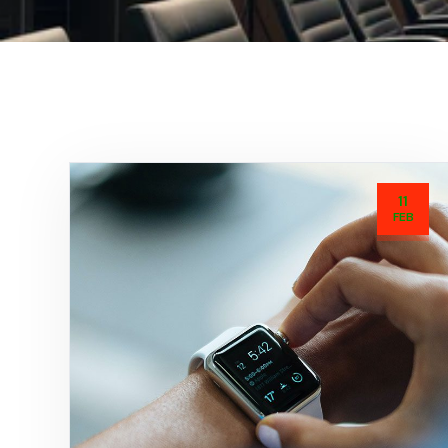
11
FEB