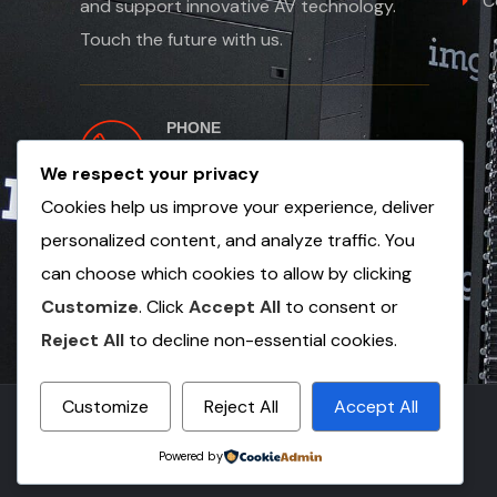
C
and support innovative AV technology.
Touch the future with us.
PHONE
+254 763 502654
We respect your privacy
+971 56 1353 249
Cookies help us improve your experience, deliver
personalized content, and analyze traffic. You
can choose which cookies to allow by clicking
Customize
. Click
Accept All
to consent or
Reject All
to decline non-essential cookies.
Customize
Reject All
Accept All
© Copyright 2025 by Vault Electronics
Powered by