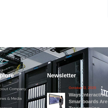
plore
Newsletter
October 12, 2025
bout Company
Ways Interactive
ews & Media
Smartboards Are