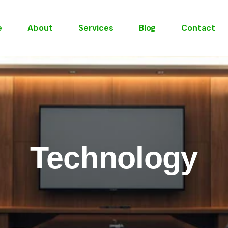
e
About
Services
Blog
Contact
Technology