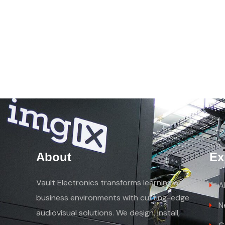
About
Ex
Vault Electronics transforms learning and
A
business environments with cutting-edge
N
audiovisual solutions. We design, install,