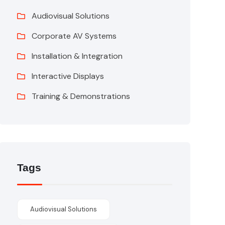
Audiovisual Solutions
Corporate AV Systems
Installation & Integration
Interactive Displays
Training & Demonstrations
Tags
Audiovisual Solutions