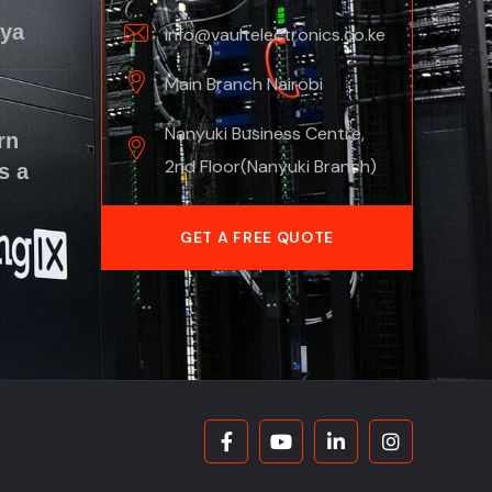
nya
info@vaultelectronics.co.ke
Main Branch Nairobi
Nanyuki Business Centre,
rn
2nd Floor(Nanyuki Branch)
s a
GET A FREE QUOTE