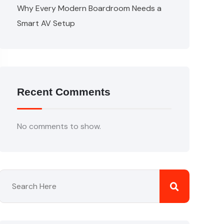
Why Every Modern Boardroom Needs a
Smart AV Setup
Recent Comments
No comments to show.