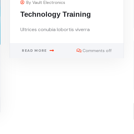
By
Vault Electronics
Technology Training
Ultrices conubia lobortis viverra
Comments off
READ MORE