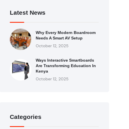
Latest News
Why Every Modern Boardroom
Needs A Smart AV Setup
October 12, 2025
Ways Interactive Smartboards
Are Transforming Education In
Kenya
October 12, 2025
Categories