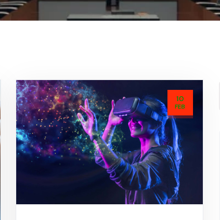
10
FEB