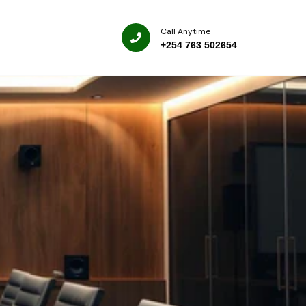
Call Anytime
+254 763 502654