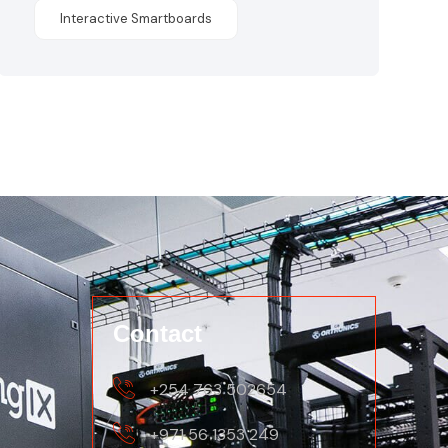
Interactive Smartboards
Contact
+254 763 502654
+971 56 1353 249