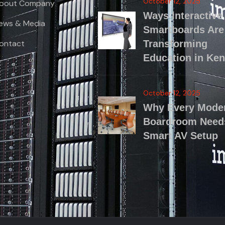
October 12, 2025
bout Company
Ways Interactive
ews & Media
Smartboards Are
ontact
Transforming
Education in Ke
October 12, 2025
Why Every Mode
Boardroom Need
Smart AV Setup