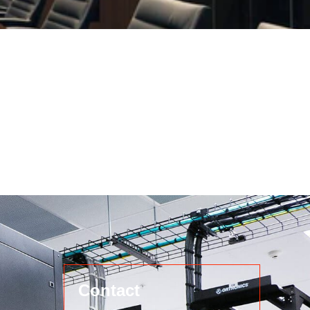
Contact