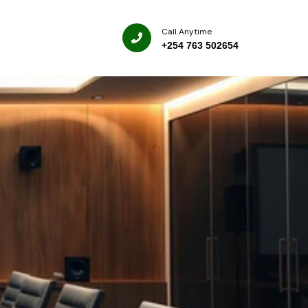
Call Anytime
+254 763 502654