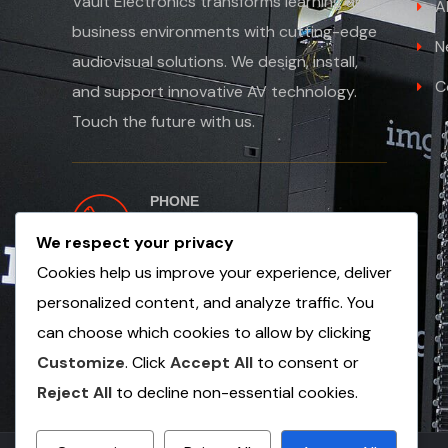
Vault Electronics transforms learning and
A
business environments with cutting-edge
N
audiovisual solutions. We design, install,
C
and support innovative AV technology.
Touch the future with us.
PHONE
+254 763 502654
We respect your privacy
+971 56 1353 249
Cookies help us improve your experience, deliver
personalized content, and analyze traffic. You
can choose which cookies to allow by clicking
Customize
. Click
Accept All
to consent or
Reject All
to decline non-essential cookies.