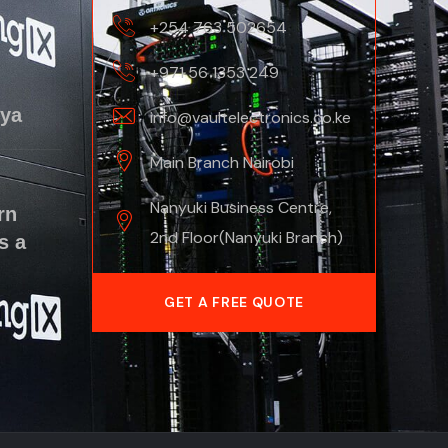
+254 763 502654
+971 56 1353 249
nya
info@vaultelectronics.co.ke
Main Branch Nairobi
Nanyuki Business Centre,
rn
2nd Floor(Nanyuki Branch)
s a
GET A FREE QUOTE