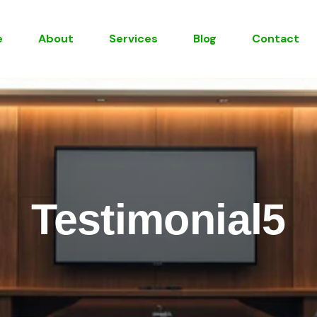
e
About
Services
Blog
Contact
Testimonial5