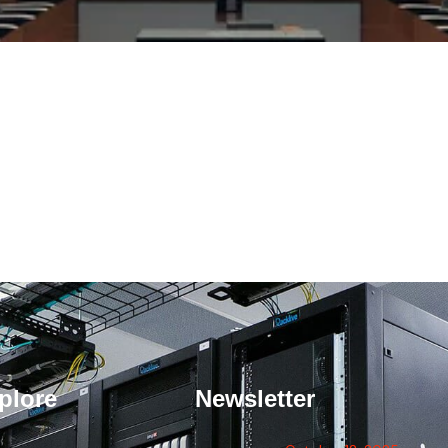
plore
Newsletter