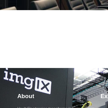
About
Ex